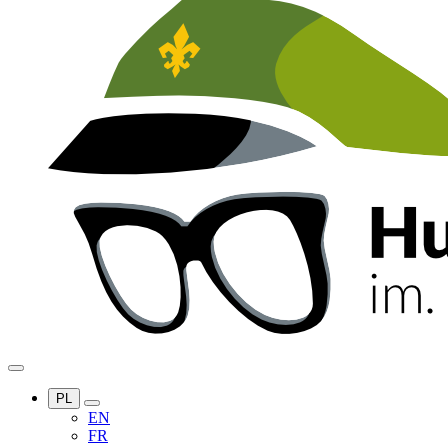
PL
EN
FR