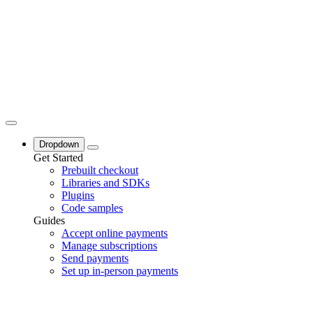
Dropdown
Get Started
Prebuilt checkout
Libraries and SDKs
Plugins
Code samples
Guides
Accept online payments
Manage subscriptions
Send payments
Set up in-person payments